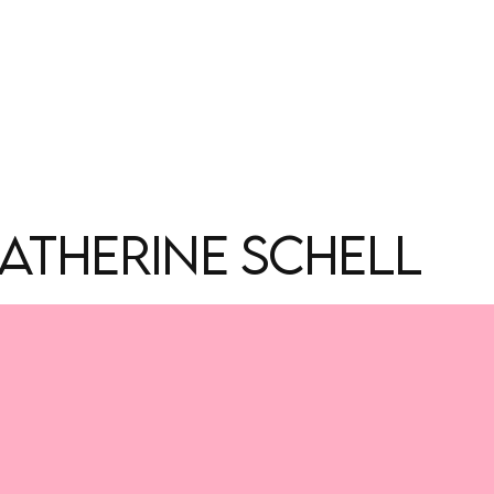
ATHERINE SCHELL